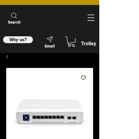
Search
Why us?
Trolley
Email