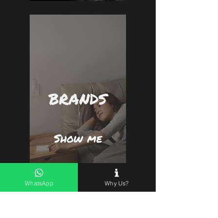
BRANDS
Show me
WhatsApp
Why Us?