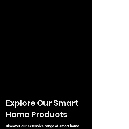
Explore Our Smart
Home Products
Discover our extensive range of smart home