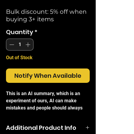
Bulk discount: 5% off when
buying 3+ items
Quantity
*
Out of Stock
Notify When Available
This is an AI summary, which is an
experiment of ours, AI can make
mistakes and people should always
refer to the official brand write-ups for
certainty.
Additional Product Info
The
Ubiquiti USW-Enterprise-8-PoE
is