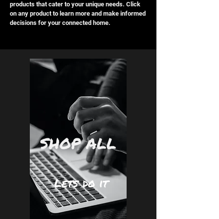
products that cater to your unique needs. Click
on any product to learn more and make informed
decisions for your connected home.
SHOP ALL
Lets do it