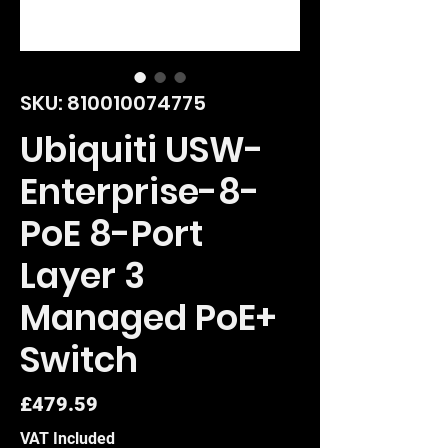
SKU: 810010074775
Ubiquiti USW-
Enterprise-8-
PoE 8-Port
Layer 3
Managed PoE+
Switch
Price
£479.59
VAT Included