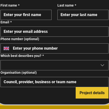
First name
*
Last name
*
Email
*
Phone number (optional)
Which best describes you?
*
Organisation (optional)
Project details