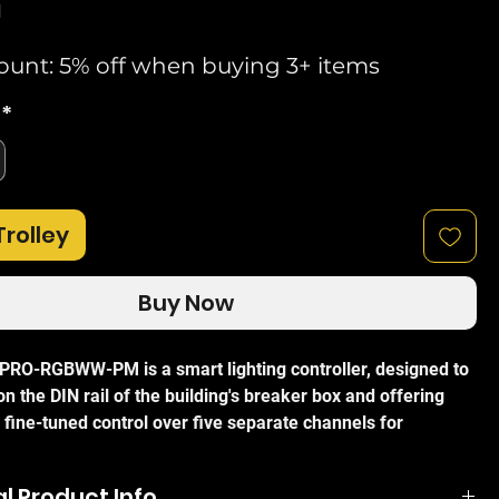
d
ount: 5% off when buying 3+ items
*
Trolley
Buy Now
RO-RGBWW-PM is a smart lighting controller, designed to
 the DIN rail of the building's breaker box and offering
 fine-tuned control over five separate channels for
ibility. The Pro RGBWW PM requires no bulky, expensive
icated protocol, capable of operating entirely over standard
l Product Info