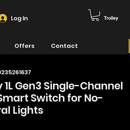
Log In
Trolley
Offers
Contact
0235261637
y 1L Gen3 Single-Channel
Smart Switch for No-
al Lights
ice