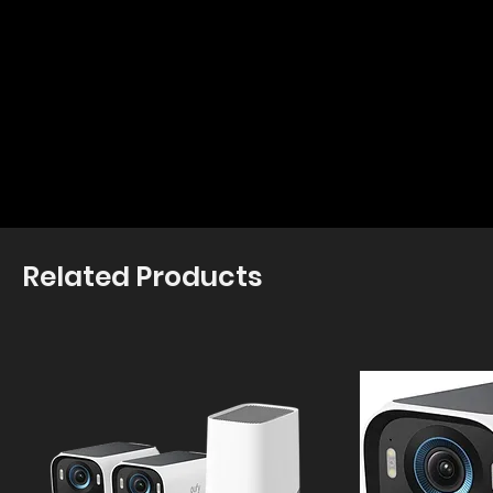
Related Products