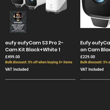
eufy eufyCam S3 Pro 2-
Eufy eufyC
Cam Kit Black+White 1
on Cam Bla
Price
Price
£499.00
£229.00
Bulk discount: 5% off when buying 3+ items
Bulk discount: 5% 
VAT Included
VAT Included
End of Life