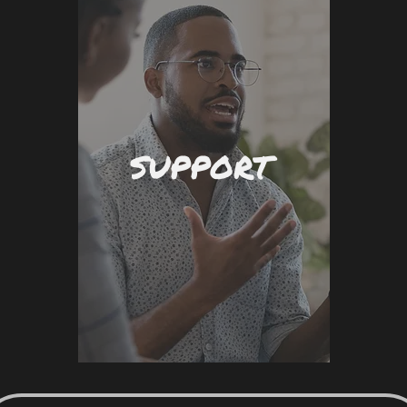
SUPPORT