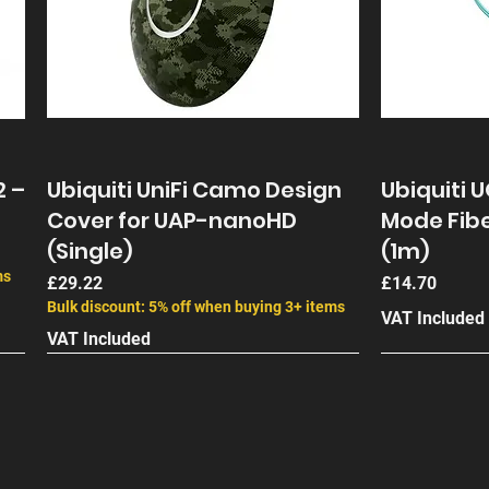
2 –
Ubiquiti UniFi Camo Design
Ubiquiti 
Cover for UAP-nanoHD
Mode Fibe
(Single)
(1m)
ms
Price
Price
£29.22
£14.70
Bulk discount: 5% off when buying 3+ items
VAT Included
VAT Included