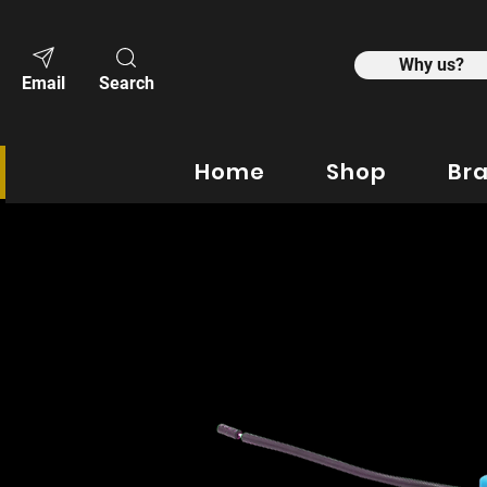
Why us?
Email
Search
Home
Shop
Br