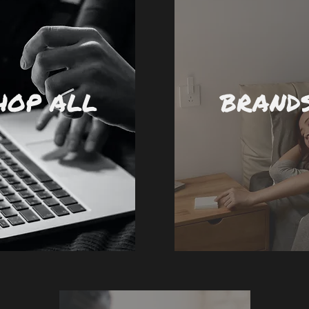
HOP ALL
BRAND