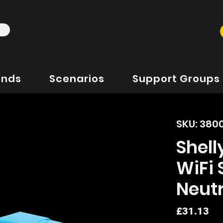
ands
Scenarios
Support Groups
SKU: 380
Shell
WiFi 
Neutr
Pr
£31.13