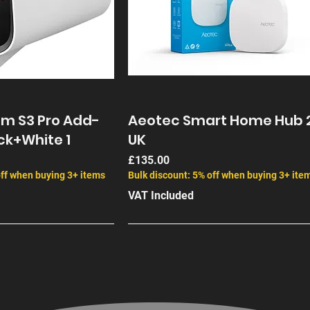
am S3 Pro Add-
Aeotec Smart Home Hub 
ck+White 1
UK
Price
£135.00
off when buying 3+ items
Bulk discount: 5% off when buying 3+ ite
VAT Included