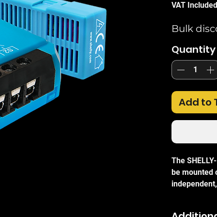
VAT Include
Bulk disc
Quantity
Add to 
The SHELLY-P
be mounted on
independent,
maximum flex
hub or compl
Additiona