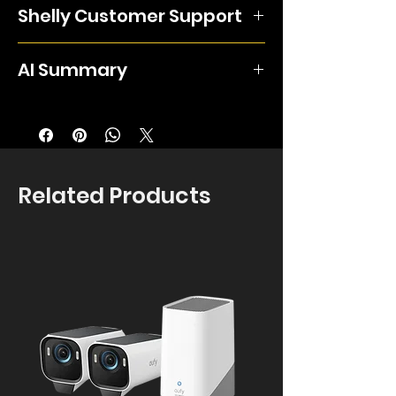
electrical devices such as two
Shelly Customer Support
two different circuits of up to 16A via the
separate lamps or heating units, or a
free Shelly app or as part of a smart
single bi-directional motor (motorised
Support options for all Shelly products
scene or schedule based on energy
AI Summary
blinds, garage doors and more).The
from APIs to user manuals can be
consumption or your daily routine. Its
compact design allows for easily
found here.
two channels make it perfect for control
Shelly 2PM Gen4 provides two relay
installation in tightly-packed junction
of multiple electrical devices such as
channels with separate power
boxes and behind pre-existing light
two separate lamps or heating units, or
measurement and a cover mode for a
switches. This device also features
a single bi-directional motor (motorised
compatible bidirectional AC motor.
precise power-monitoring capabilities,
Related Products
blinds, garage doors and more).The
Each channel is rated up to 10A, with a
with the ability to measure the energy
compact design allows for easily
16A total limit. It supports Wi-Fi, Zigbee
use of any device in which it's
installation in tightly-packed junction
and Bluetooth; protocol behaviour
installed. These measurements can
boxes and behind pre-existing light
depends on the configured mode. It
then either be stored locally in the
switches. This device also features
does not provide potential-free
device itself or securely in the cloud
precise power-monitoring capabilities,
contacts. This listing contains two units.
and accessed through the free Shelly
with the ability to measure the energy
Installation should be carried out by a
app, offering a frictionless way to
use of any device in which it's installed.
qualified electrician, who must confirm
keep an eye on the energy usage of
These measurements can then either
the supply, wiring and connected load
any smart devices. The 2PM Gen4 is
be stored locally in the device itself or
are suitable.
an update of the previous generation,