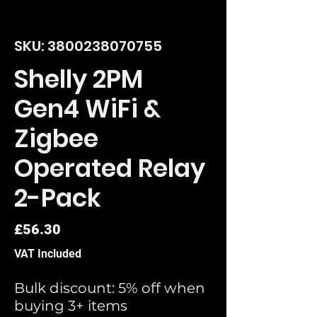
SKU: 3800238070755
Shelly 2PM
Gen4 WiFi &
Zigbee
Operated Relay
2-Pack
Price
£56.30
VAT Included
Bulk discount: 5% off when
buying 3+ items