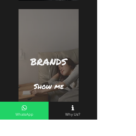
BRANDS
Show me
WhatsApp
Why Us?