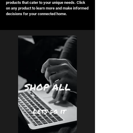
products that cater to your unique needs. Click
on any product to learn more and make informed
decisions for your connected home.
SHOP ALL
Lets do it