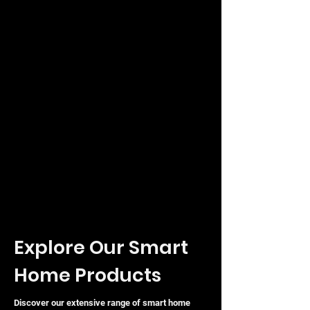
Explore Our Smart
Home Products
Discover our extensive range of smart home