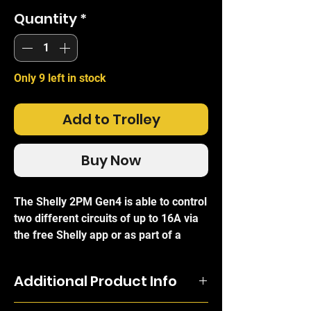
Quantity
*
Only 9 left in stock
Add to Trolley
Buy Now
The Shelly 2PM Gen4 is able to control
two different circuits of up to 16A via
the free Shelly app or as part of a
smart scene or schedule based on
energy consumption or your daily
Additional Product Info
routine. Its two channels make it
perfect for control of multiple
The Shelly 2PM Gen4 is able to control