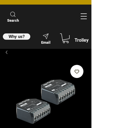
Search
Why us?
Trolley
Email