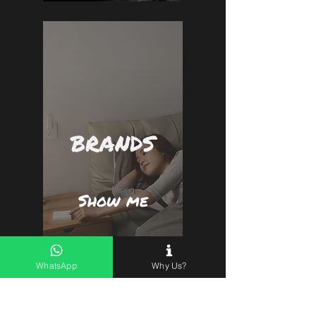
BRANDS
Show me
WhatsApp
Why Us?