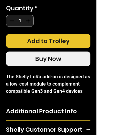
Quantity
*
Add to Trolley
Buy Now
The Shelly LoRa add-on is designed as
a low-cost module to complement
compatible Gen3 and Gen4 devices
such as the Plus 1 Gen3 or the Plus
1PM Gen3. Its maximum range of 5km
Additional Product Info
makes it an ideal addition to Shelly
networks supporting city automation
The Shelly LoRa add-on is designed
devices like traffic lights, making
Shelly Customer Support
as a low-cost module to complement
adjustments based on time and