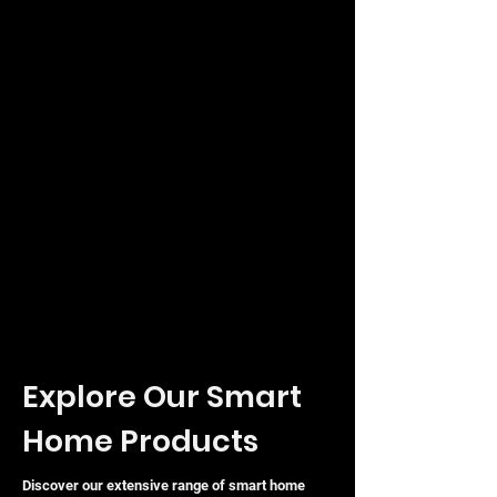
Explore Our Smart
Home Products
Discover our extensive range of smart home