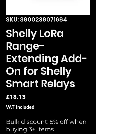
SKU: 3800238071684
Shelly LoRa
Range-
Extending Add-
On for Shelly
Smart Relays
Price
£18.13
VAT Included
Bulk discount: 5% off when
buying 3+ items