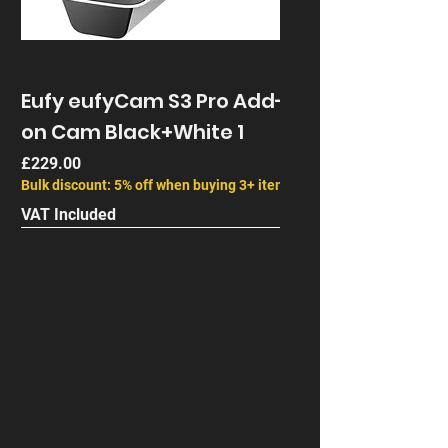
Eufy eufyCam S3 Pro Add-
on Cam Black+White 1
Price
£229.00
Bulk discount: 5% off when buying 3+ items
VAT Included
Next Gen
End of Life