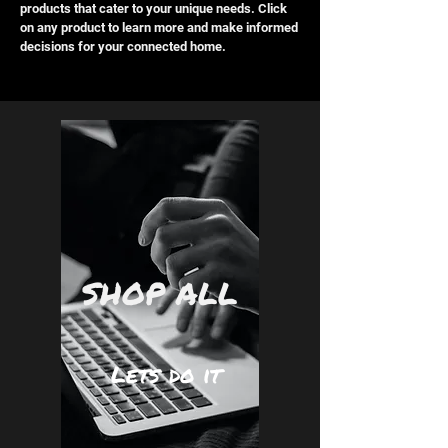
products that cater to your unique needs. Click
on any product to learn more and make informed
decisions for your connected home.
SHOP ALL
Lets do it