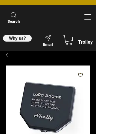
Search
Why us?
Trolley
Email