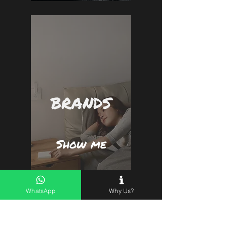
BRANDS
Show me
WhatsApp
Why Us?