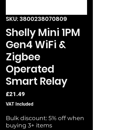
SKU: 3800238070809
Shelly Mini 1PM
Gen4 WiFi &
Zigbee
Operated
Smart Relay
Price
£21.49
VAT Included
Bulk discount: 5% off when
buying 3+ items