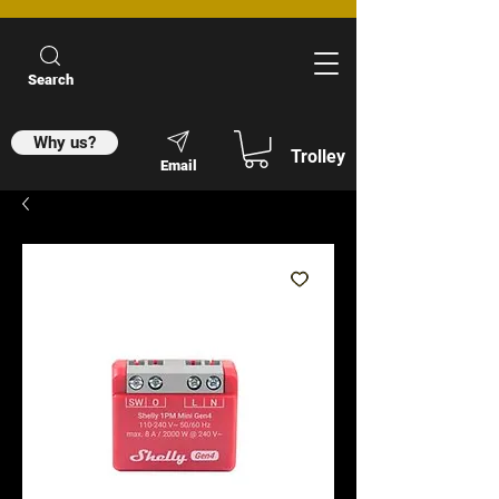
Search
Why us?
Trolley
Email