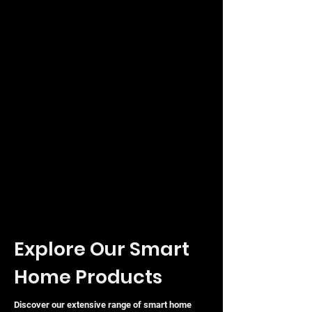
Explore Our Smart
Home Products
Discover our extensive range of smart home