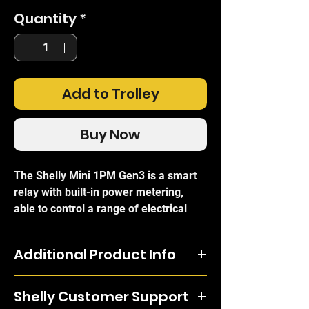
Quantity
*
Add to Trolley
Buy Now
The Shelly Mini 1PM Gen3 is a smart
relay with built-in power metering,
able to control a range of electrical
appliances and support a maximum
load of 8A. The relay is compact
Additional Product Info
without comprimising on functionality
and can be controlled individually
The Shelly Mini 1PM Gen3 is a smart
through the free Shelly mobile app and
Shelly Customer Support
relay with built-in power metering, able
one of its 200+ integrations (Amazon