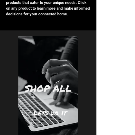
products that cater to your unique needs. Click
on any product to learn more and make informed
decisions for your connected home.
SHOP ALL
Lets do it