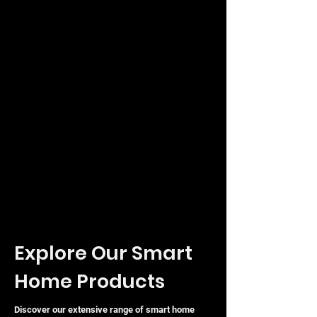
Explore Our Smart
Home Products
Discover our extensive range of smart home