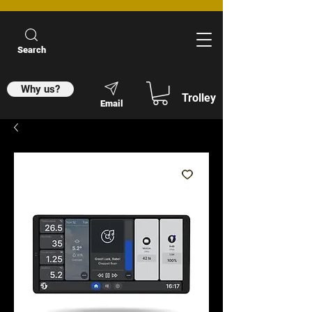
Search
Why us?
Trolley
Email