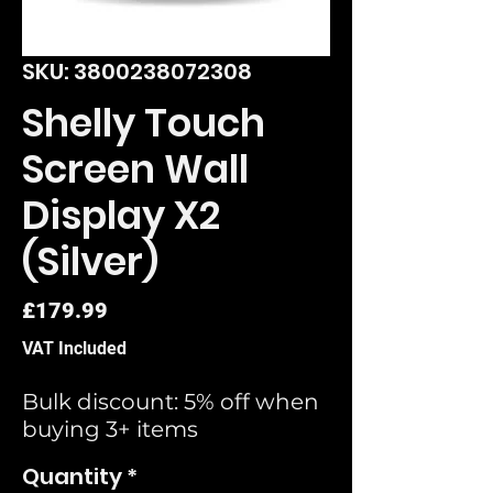
SKU: 3800238072308
Shelly Touch
Screen Wall
Display X2
(Silver)
Price
£179.99
VAT Included
Bulk discount: 5% off when
buying 3+ items
Quantity
*