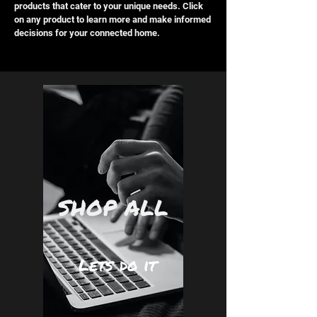
products that cater to your unique needs. Click
on any product to learn more and make informed
decisions for your connected home.
SHOP ALL
Lets do it