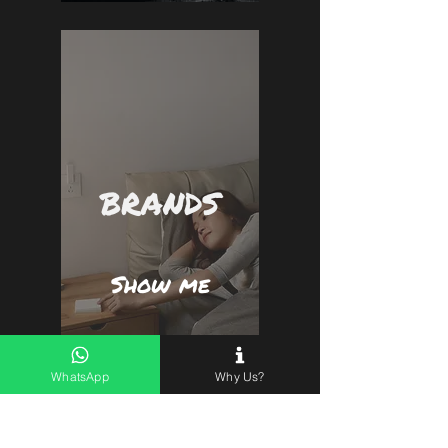
BRANDS
Show me
WhatsApp
Why Us?