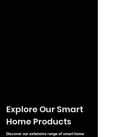
Explore Our Smart
Home Products
Discover our extensive range of smart home