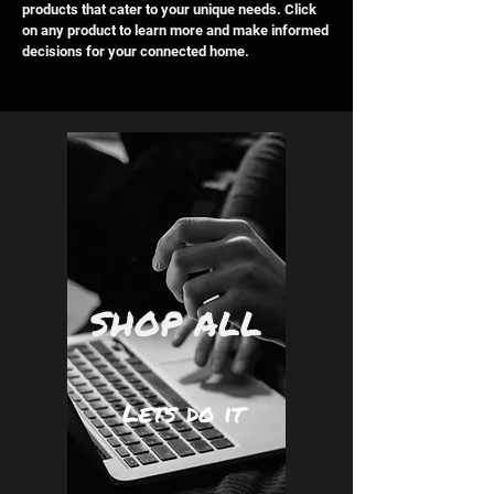
products that cater to your unique needs. Click
on any product to learn more and make informed
decisions for your connected home.
SHOP ALL
Lets do it