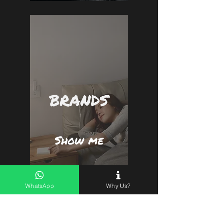
BRANDS
Show me
WhatsApp
Why Us?