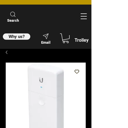
Search
Why us?
Trolley
Email