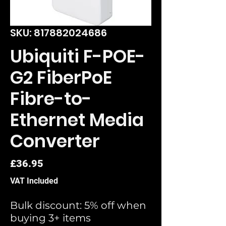
SKU: 817882024686
Ubiquiti F-POE-
G2 FiberPoE
Fibre-to-
Ethernet Media
Converter
Price
£36.95
VAT Included
Bulk discount: 5% off when
buying 3+ items