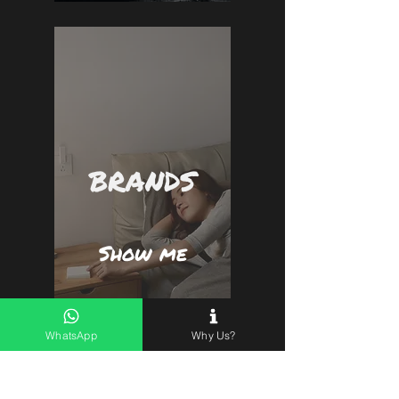
BRANDS
Show me
WhatsApp
Why Us?