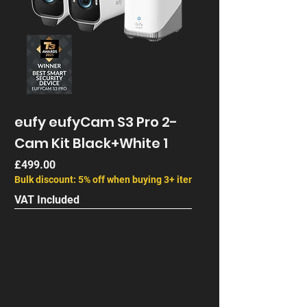
eufy eufyCam S3 Pro 2-
Cam Kit Black+White 1
Price
£499.00
Bulk discount: 5% off when buying 3+ items
VAT Included
Next Gen
End of Life