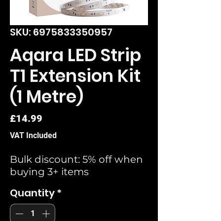
SKU: 6975833350957
Aqara LED Strip
T1 Extension Kit
(1 Metre)
Price
£14.99
VAT Included
Bulk discount: 5% off when
buying 3+ items
Quantity
*