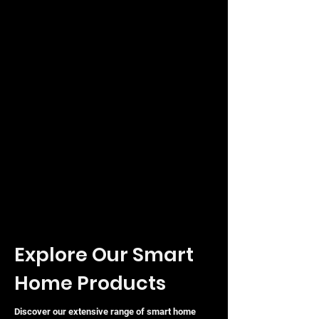
Explore Our Smart
Home Products
Discover our extensive range of smart home