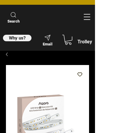
Search
Why us?
Trolley
Email