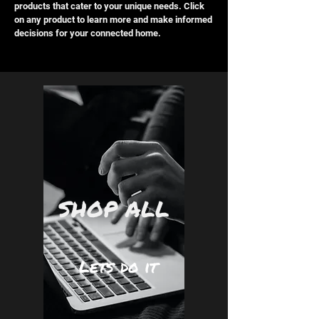
products that cater to your unique needs. Click
on any product to learn more and make informed
decisions for your connected home.
SHOP ALL
Lets do it