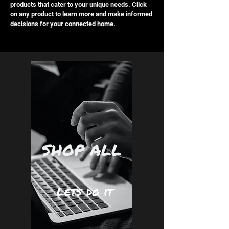
products that cater to your unique needs. Click
on any product to learn more and make informed
decisions for your connected home.
SHOP ALL
Lets do it