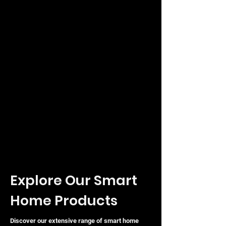
Explore Our Smart
Home Products
Discover our extensive range of smart home