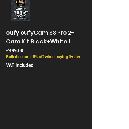
eufy eufyCam S3 Pro 2-
Cam Kit Black+White 1
Price
£499.00
Bulk discount: 5% off when buying 3+ items
VAT Included
Next Gen
End of Life