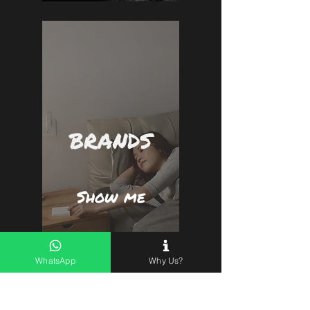
BRANDS
Show me
WhatsApp
Why Us?