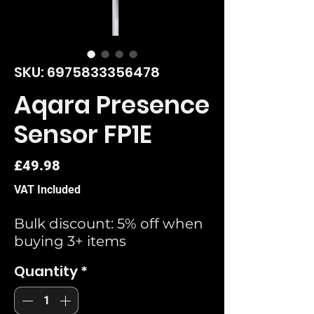
SKU: 6975833356478
Aqara Presence
Sensor FP1E
Price
£49.98
VAT Included
Bulk discount: 5% off when
buying 3+ items
Quantity
*