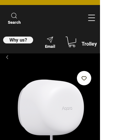
Search
Why us?
Trolley
Email