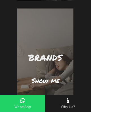
BRANDS
Show me
WhatsApp
Why Us?