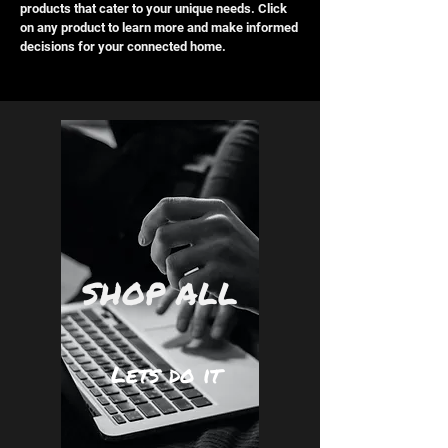
products that cater to your unique needs. Click
on any product to learn more and make informed
decisions for your connected home.
SHOP ALL
Lets do it