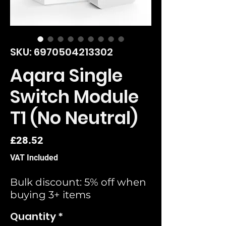
SKU: 6970504213302
Aqara Single
Switch Module
T1 (No Neutral)
Price
£28.52
VAT Included
Bulk discount: 5% off when
buying 3+ items
Quantity
*