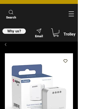
Search
Why us?
Trolley
Email