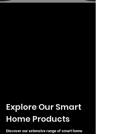
Explore Our Smart
Home Products
Discover our extensive range of smart home