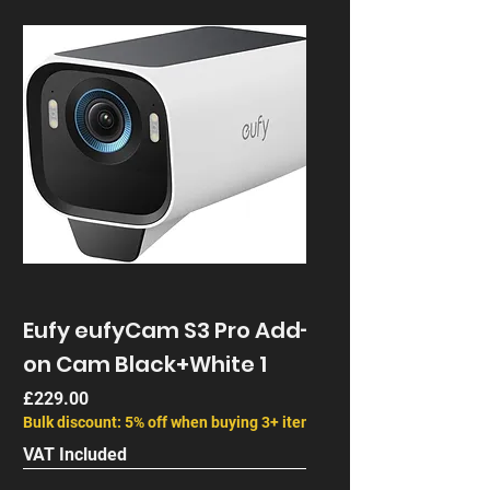
Eufy eufyCam S3 Pro Add-
on Cam Black+White 1
Price
£229.00
Bulk discount: 5% off when buying 3+ items
VAT Included