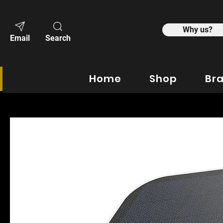
Why us?
Email
Search
Home
Shop
Br