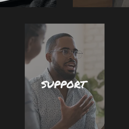
SUPPORT