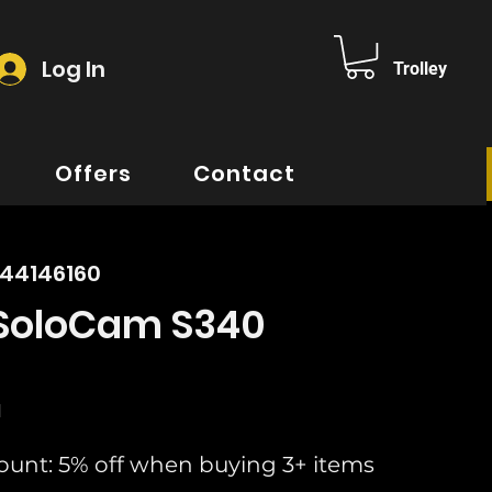
Log In
Trolley
Offers
Contact
644146160
 SoloCam S340
rice
d
ount: 5% off when buying 3+ items