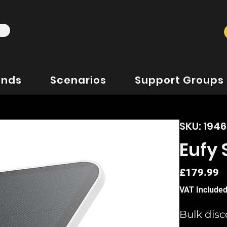
ands
Scenarios
Support Groups
SKU: 194
Eufy
P
£179.99
VAT Include
Bulk disc