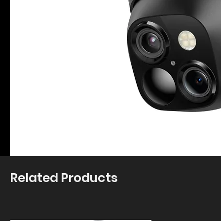
Related Products