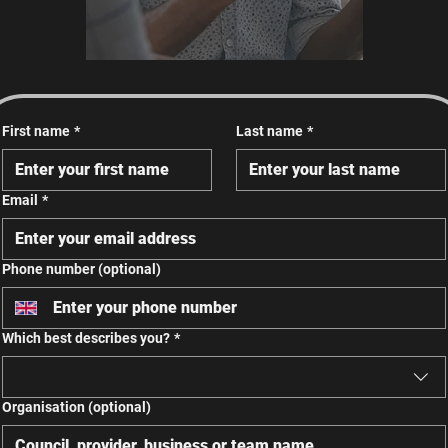
First name
*
Last name
*
Email
*
Phone number (optional)
Which best describes you?
*
Organisation (optional)