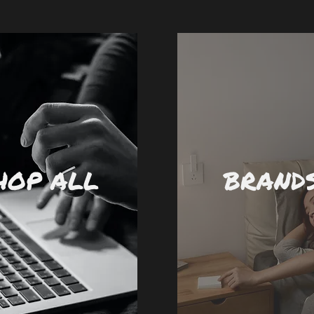
HOP ALL
BRAND