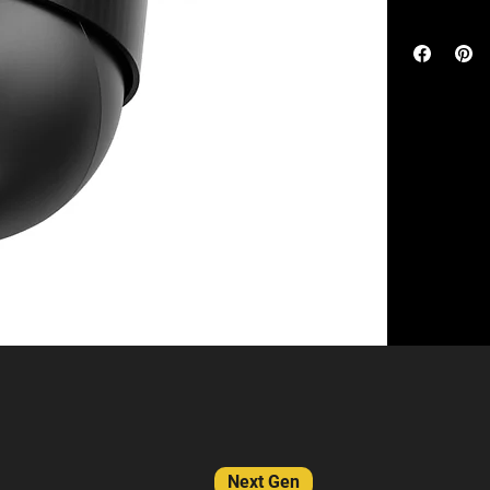
monitor y
The eufy Sol
Experienc
wide-angle le
while zoom
pan and tilt 
Local Sto
identify and 
fee or hid
and can work 
Versatile 
HomeBase S38
of a 5-min
BionicMind f
Compatibl
adequate sunli
and above
live viewing.
recorder. Ch
are entitled t
Next Gen