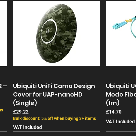
2 –
Ubiquiti UniFi Camo Design
Ubiquiti 
Cover for UAP-nanoHD
Mode Fibe
(Single)
(1m)
ms
Price
Price
£29.22
£14.70
Bulk discount: 5% off when buying 3+ items
VAT Included
VAT Included