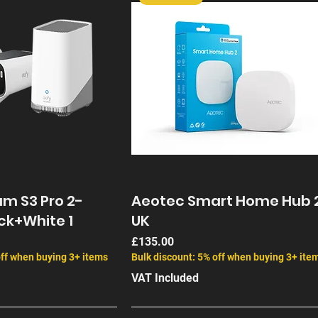
m S3 Pro 2-
Aeotec Smart Home Hub 
ck+White 1
UK
Price
£135.00
off when buying 3+ items
Bulk discount: 5% off when buying 3+ ite
VAT Included