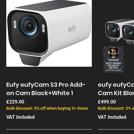
Eufy eufyCam S3 Pro Add-
eufy eufyCa
on Cam Black+White 1
Cam Kit Bla
Price
Price
£229.00
£499.00
Bulk discount: 5% off when buying 3+ items
Bulk discount: 5% 
VAT Included
VAT Included