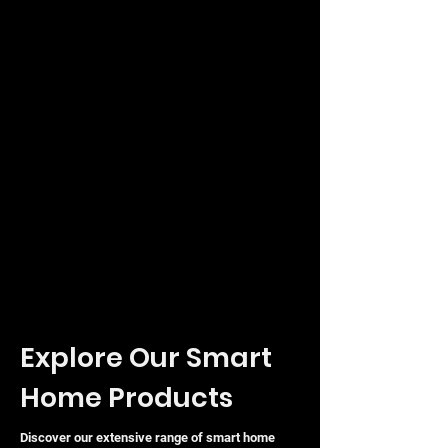
Explore Our Smart
Home Products
Discover our extensive range of smart home