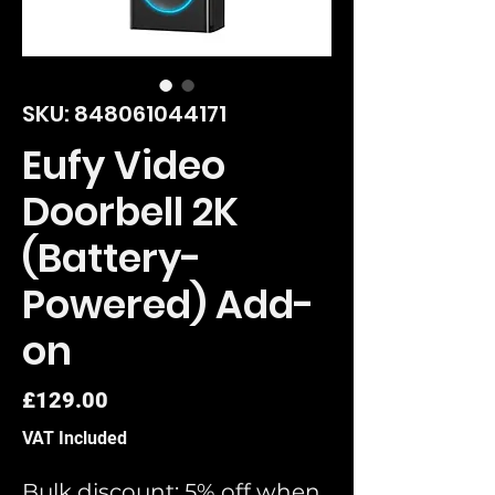
SKU: 848061044171
Eufy Video
Doorbell 2K
(Battery-
Powered) Add-
on
Price
£129.00
VAT Included
Bulk discount: 5% off when