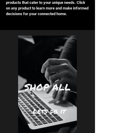
products that cater to your unique needs. Click
on any product to learn more and make informed
decisions for your connected home.
SHOP ALL
Lets do it