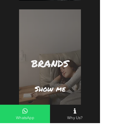
BRANDS
Show me
WhatsApp
Why Us?