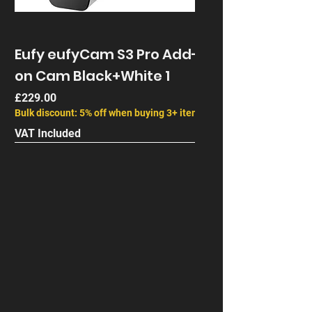
combination before ordering. Battery
life depends on activity, recording
settings, live viewing, signal strength
Eufy eufyCam S3 Pro Add-
and temperature.
on Cam Black+White 1
Price
£229.00
Bulk discount: 5% off when buying 3+ items
VAT Included
Next Gen
End of Life