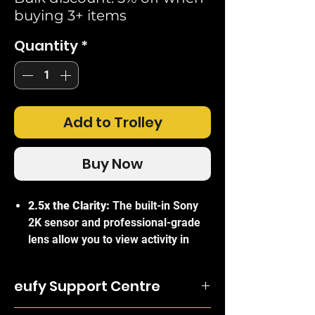
buying 3+ items
Quantity
*
Add to Trolley
Buy Now
2.5x the Clarity:
The built-in Sony
2K sensor and professional-grade
lens allow you to view activity in
picture-perfect resolution. See
visitors in sharp detail as they
eufy Support Centre
approach your door.
Dual Power Options:
Half a year of