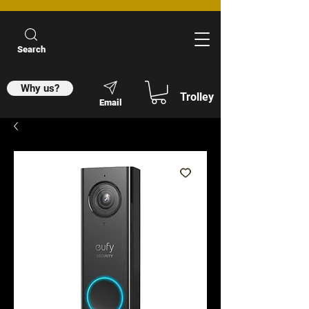
Search
Why us?
Trolley
Email