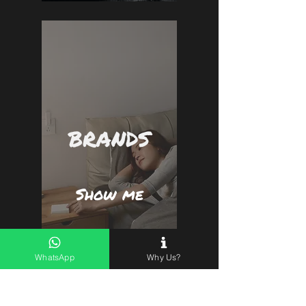
BRANDS
Show me
WhatsApp
Why Us?