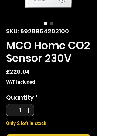
SKU: 6928954202100
MCO Home CO2
Sensor 230V
Price
£220.04
VAT Included
Quantity
*
Only 2 left in stock