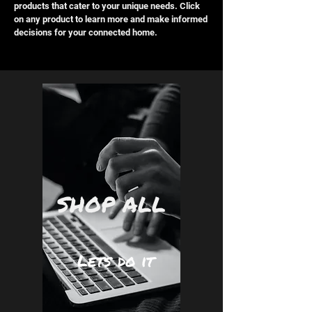
products that cater to your unique needs. Click
on any product to learn more and make informed
decisions for your connected home.
SHOP ALL
Lets do it