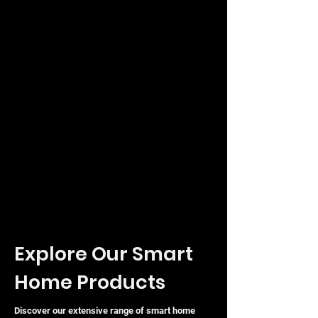
Explore Our Smart
Home Products
Discover our extensive range of smart home