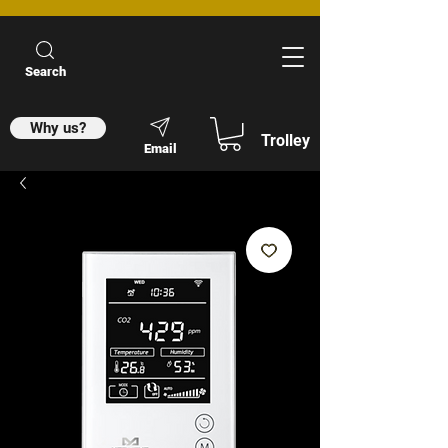
Search
Why us?
Trolley
Email