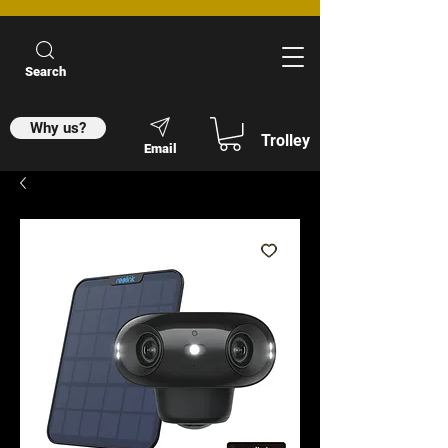
Search
Why us?
Trolley
Email