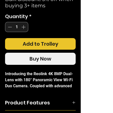
buying 3+ items
Quantity
*
Add to Trolley
Buy Now
Introducing the Reolink 4K 8MP Dual-
Lens with 180° Panoramic View Wi-Fi
Duo Camera. Coupled with advanced
AI Person/vehicle & pet detection
along with deterrent spotlights makes
Product Features
this a true guardian of your property.
ColourX night vision technology