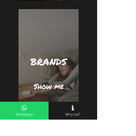
Peace of mind in the palm of your hand!
Compatible with Alexa and Google
Assistant screen devices.
BRANDS
Show me
WhatsApp
Why Us?