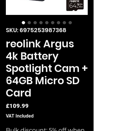
SKU: 6975253987368
reolink Argus
4k Battery
Spotlight Cam +
64GB Micro SD
Card
Price
£109.99
VAT Included
Bulk discount: 5% off when