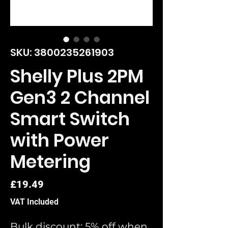
SKU: 3800235261903
Shelly Plus 2PM
Gen3 2 Channel
Smart Switch
with Power
Metering
Price
£19.49
VAT Included
Bulk discount: 5% off when