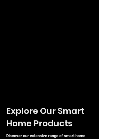
Explore Our Smart
Home Products
Discover our extensive range of smart home