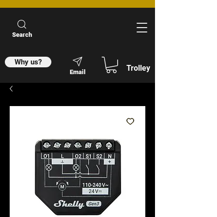
Search
Why us?
Trolley
Email