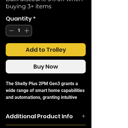
buying 3+ items
Quantity
*
Add to Trolley
Buy Now
The Shelly Plus 2PM Gen3 grants a
wide range of smart home capabilities
and automations, granting intuitive
remote control and management over
two different electrical circuits like
Additional Product Info
lighting or curtains, or a bi-directional
motor as in motorised blinds.