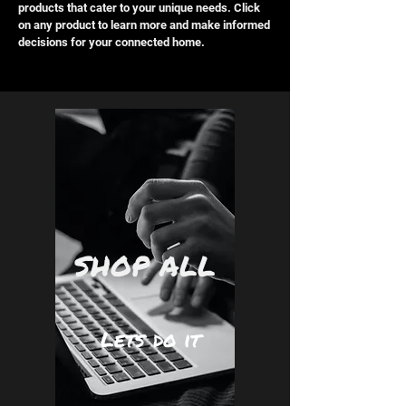
products that cater to your unique needs. Click
on any product to learn more and make informed
decisions for your connected home.
SHOP ALL
Lets do it