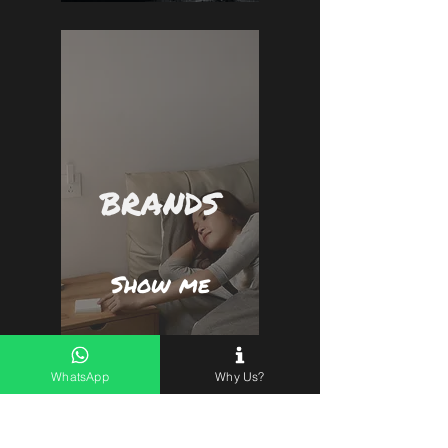
BRANDS
Show me
WhatsApp
Why Us?