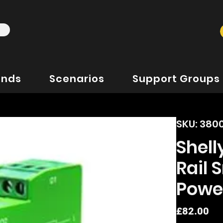
ands
Scenarios
Support Groups
SKU: 380
Shel
Rail
Powe
Pr
£82.00