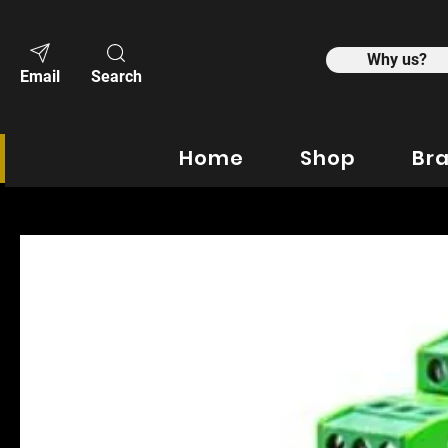
Why us?
Email
Search
Home
Shop
Br