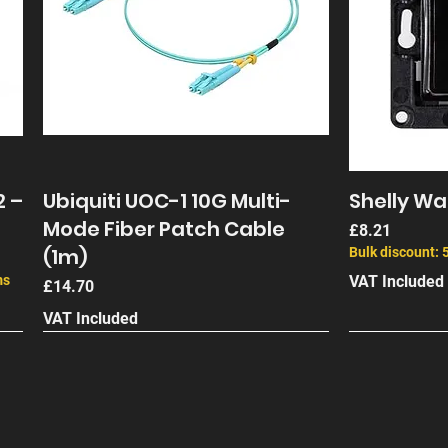
2 –
Ubiquiti UOC-1 10G Multi-
Shelly Wal
Mode Fiber Patch Cable
Price
£8.21
(1m)
Bulk discount: 
ms
VAT Included
Price
£14.70
VAT Included