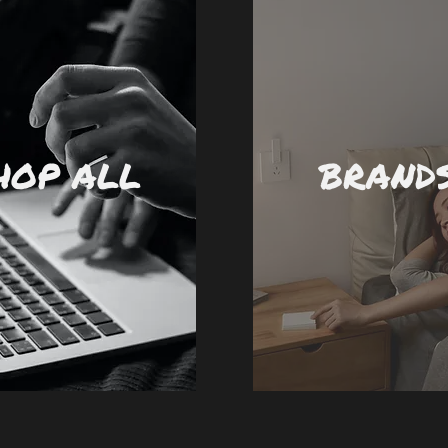
HOP ALL
BRAND