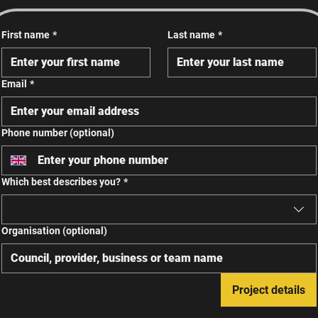
First name
*
Last name
*
Email
*
Phone number (optional)
Which best describes you?
*
Organisation (optional)
Project details