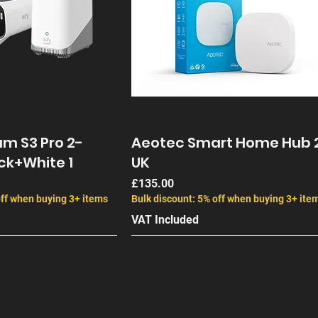
m S3 Pro 2-
Aeotec Smart Home Hub 
ck+White 1
UK
Price
£135.00
off when buying 3+ items
Bulk discount: 5% off when buying 3+ ite
VAT Included