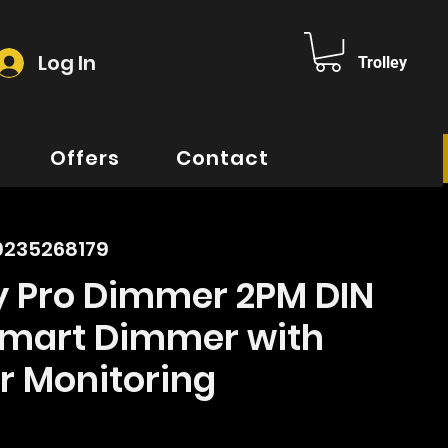
Log In
Trolley
Offers
Contact
0235268179
ly Pro Dimmer 2PM DIN
 Smart Dimmer with
r Monitoring
ice