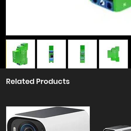
Related Products