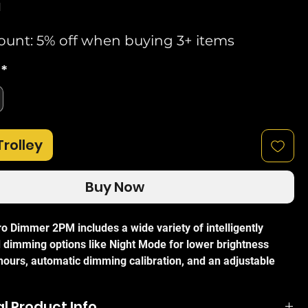
d
ount: 5% off when buying 3+ items
*
Trolley
Buy Now
ro Dimmer 2PM includes a wide variety of intelligently
dimming options like Night Mode for lower brightness
 hours, automatic dimming calibration, and an adjustable
ate and transition time. Featuring an extremely fast
cessor, the Pro Dimmer 2PM is capable of responsively
l Product Info