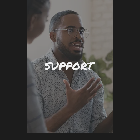
SUPPORT