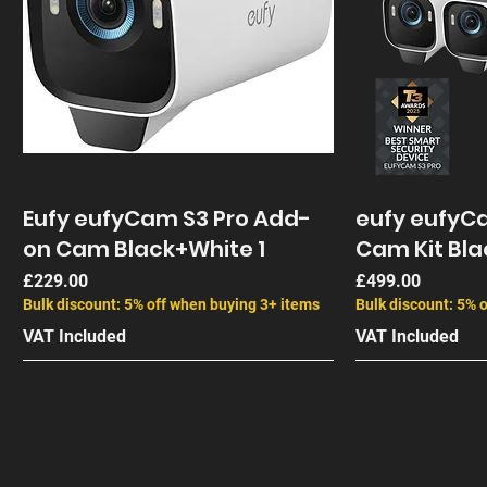
Eufy eufyCam S3 Pro Add-
eufy eufyCa
on Cam Black+White 1
Cam Kit Bla
Price
Price
£229.00
£499.00
Bulk discount: 5% off when buying 3+ items
Bulk discount: 5% 
VAT Included
VAT Included
End of Life