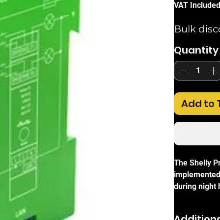
VAT Include
Bulk disc
Quantity
Add to 
The Shelly P
implemented 
during night
button fade r
internal pro
Additiona