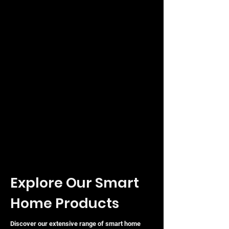
Explore Our Smart
Home Products
Discover our extensive range of smart home