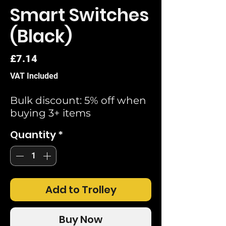
Smart Switches
(Black)
Price
£7.14
VAT Included
Bulk discount: 5% off when
buying 3+ items
Quantity
*
Add to Trolley
Buy Now