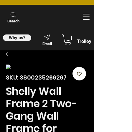
Search
Why us?
Trolley
Email
SKU: 3800235266267
Shelly Wall
Frame 2 Two-
Gang Wall
Frame for