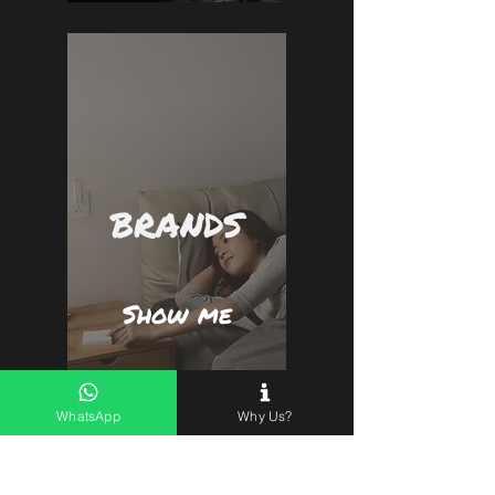
BRANDS
Show me
WhatsApp
Why Us?