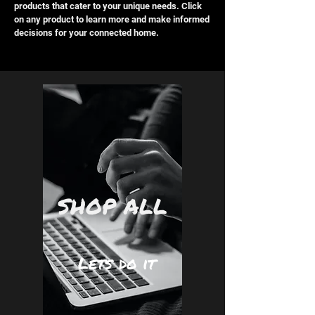
products that cater to your unique needs. Click
on any product to learn more and make informed
decisions for your connected home.
SHOP ALL
Lets do it