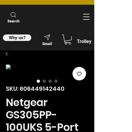
Search
Why us?
Trolley
Email
SKU: 606449142440
Netgear
GS305PP-
100UKS 5-Port