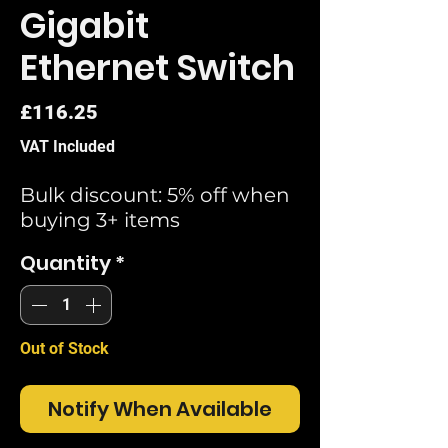
Gigabit
Ethernet Switch
Price
£116.25
VAT Included
Bulk discount: 5% off when
buying 3+ items
Quantity
*
Out of Stock
Notify When Available