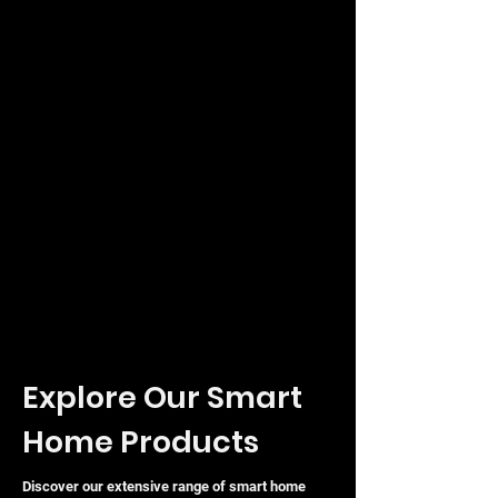
Explore Our Smart
Home Products
Discover our extensive range of smart home