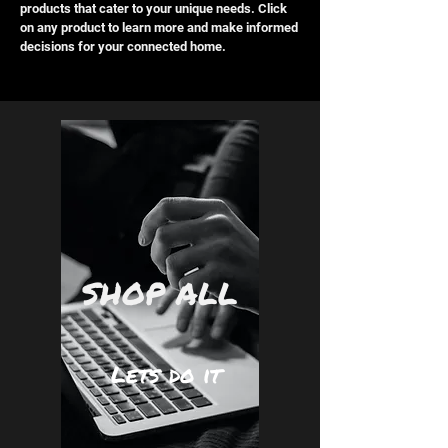
products that cater to your unique needs. Click
on any product to learn more and make informed
decisions for your connected home.
SHOP ALL
Lets do it