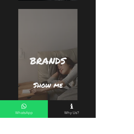
BRANDS
Show me
WhatsApp
Why Us?