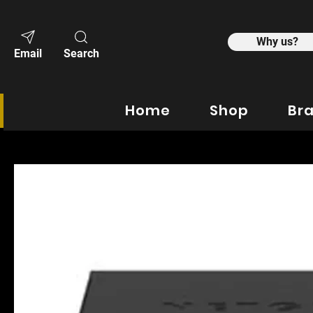
Why us?
Email
Search
Home
Shop
Br