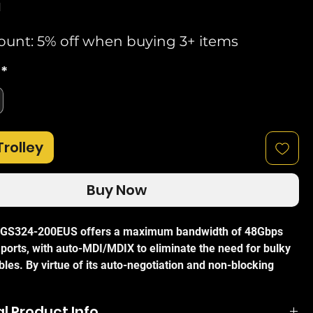
d
ount: 5% off when buying 3+ items
*
Trolley
Buy Now
 GS324-200EUS offers a maximum bandwidth of 48Gbps
 ports, with auto-MDI/MDIX to eliminate the need for bulky
les. By virtue of its auto-negotiation and non-blocking
chitecture the GS324-200EUS can maximise data
 speeds while still remaining extremely quick and easy to
l Product Info