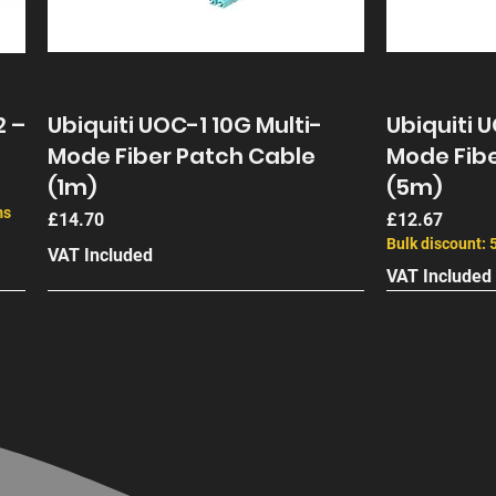
2 –
Ubiquiti UOC-1 10G Multi-
Ubiquiti 
Mode Fiber Patch Cable
Mode Fibe
(1m)
(5m)
ms
Price
Price
£14.70
£12.67
Bulk discount: 
VAT Included
VAT Included