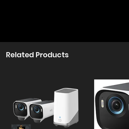
Related Products