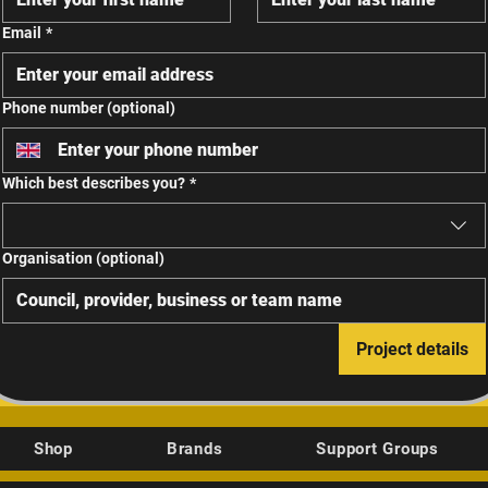
Email
*
Phone number (optional)
Which best describes you?
*
Organisation (optional)
Project details
Shop
Brands
Support Groups