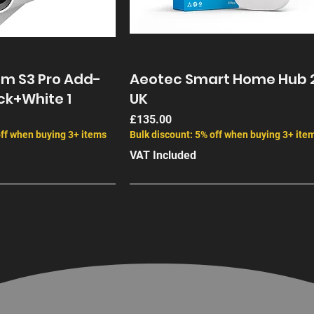
am S3 Pro Add-
Aeotec Smart Home Hub 
ck+White 1
UK
Price
£135.00
off when buying 3+ items
Bulk discount: 5% off when buying 3+ ite
VAT Included