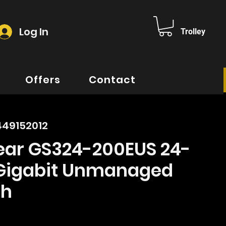
Log In
Trolley
Offers
Contact
449152012
ear GS324-200EUS 24-
 Gigabit Unmanaged
ch
rice