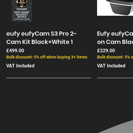
eufy eufyCam S3 Pro 2-
Eufy eufyC
Cam Kit Black+White 1
on Cam Bla
Price
Price
£499.00
£229.00
Bulk discount: 5% off when buying 3+ items
Bulk discount: 5% 
VAT Included
VAT Included
End of Life