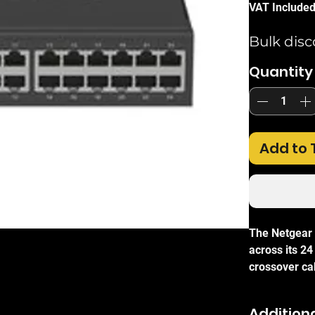
VAT Include
Bulk disc
Quantity
Add to 
The Netgear
across its 24
crossover cab
switching ar
transmission
Additiona