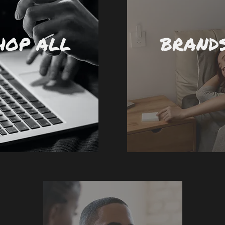
HOP ALL
BRAND