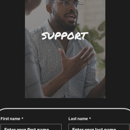
SUPPORT
First name
*
Last name
*