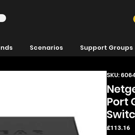
ands
Scenarios
Support Groups
SKU: 606
Netg
Port
Swit
P
£113.16