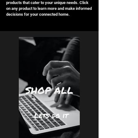
products that cater to your unique needs. Click
on any product to learn more and make informed
decisions for your connected home.
SHOP ALL
Lets do it