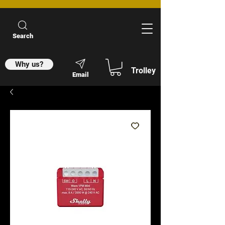
Search
Why us?
Trolley
Email