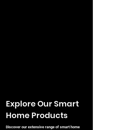
Explore Our Smart
Home Products
Discover our extensive range of smart home