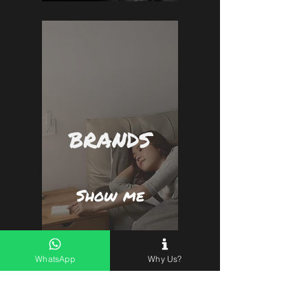
BRANDS
Show me
WhatsApp
Why Us?