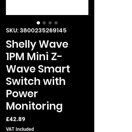
SKU: 3800235269145
Shelly Wave
1PM Mini Z-
Wave Smart
Switch with
Power
Monitoring
Price
£42.89
VAT Included