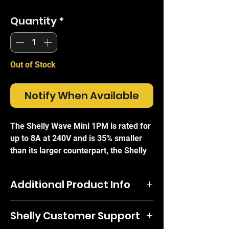
Quantity
*
Out of Stock
Notify When Available
The Shelly Wave Mini 1PM is rated for
up to 8A at 240V and is 35% smaller
than its larger counterpart, the Shelly
Qubino Wave 1. This means it can be
installed in even the most awkward
Additional Product Info
and crowded electrical boxes and light
switches, and can be wired in minutes
The Shelly Wave Mini 1PM is rated for
with the standard electrical wiring to
Shelly Customer Support
up to 8A at 240V and is 35% smaller
grant either complete remote control